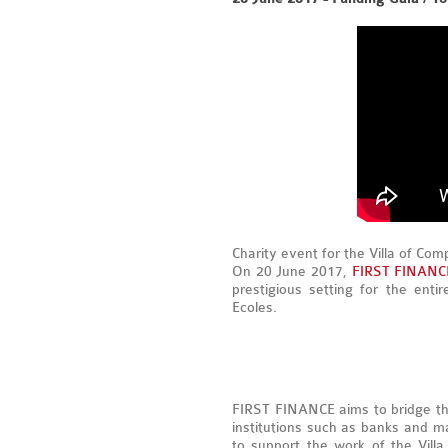
Charity event for the Villa of Com
On 20 June 2017,
FIRST FINANC
prestigious setting for the ent
Ecoles.
FIRST FINANCE aims to bridge th
institutions such as banks and ma
to support the work of the Vil