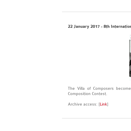
22 January 2017 - 8th Internatio
The Villa of Composers becomes
Composition Contest.
Archive access: [
Link
]