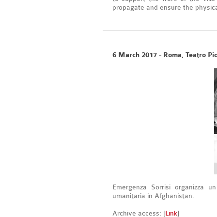
propagate and ensure the physical
6 March 2017 - Roma, Teatro Pi
Emergenza Sorrisi organizza u
umanitaria in Afghanistan.
Archive access: [
Link
]