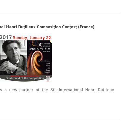
nal Henri Dutilleux Composition Contest (France)
 a new partner of the 8th International Henri Dutilleux