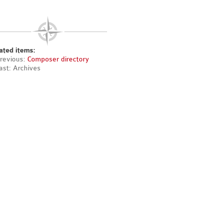
ated items:
revious:
Composer directory
ast: Archives