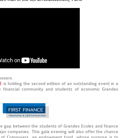
posers.
E
is holding the second edition of an outstanding event in a
ire financial community and students of economic Grandes
e gap between the students of Grandes Ecoles and finance
jor companies. This gala evening will also offer the chance
la of Composers, an endowment fund, whose purpose is to