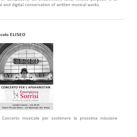
 and digital conservation of written musical works.
ccolo ELISEO
n Concerto musicale per sostenere la prossima missione