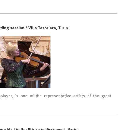
ing session / Villa Tesoriera, Turin
a player, is one of the representative artists of the great
wn Hall in the 5th arrondissement, Paris