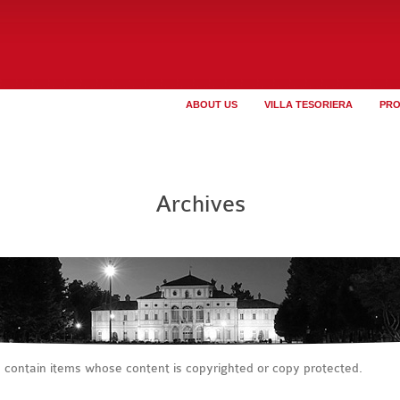
ABOUT US
VILLA TESORIERA
PR
Archives
s contain items whose content is copyrighted or copy protected.