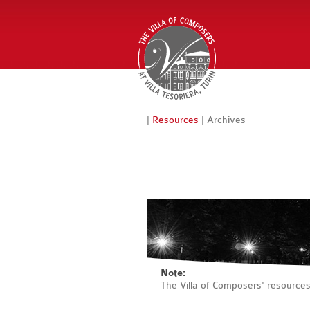
|
Resources
| Archives
Note:
The Villa of Composers' resource