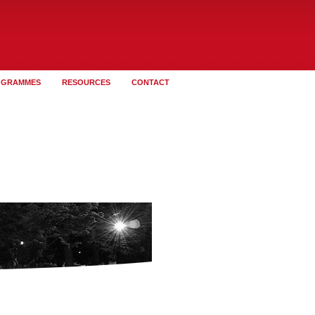
OGRAMMES
RESOURCES
CONTACT