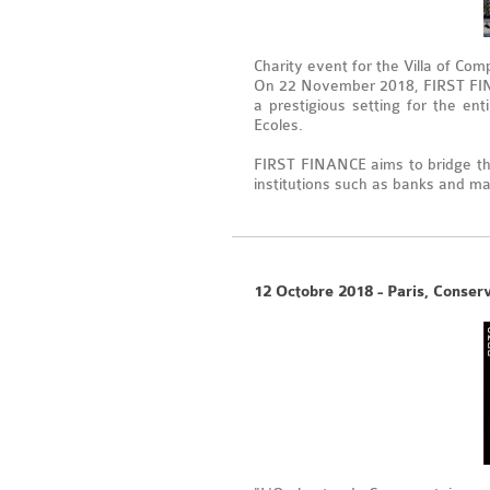
Charity event for the Villa of Com
On 22 November 2018, FIRST FINAN
a prestigious setting for the en
Ecoles.
FIRST FINANCE aims to bridge th
institutions such as banks and m
12 Octobre 2018 - Paris, Conser