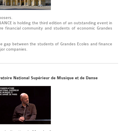
posers.
CE is holding the third edition of an outstanding event in
tire financial community and students of economic Grandes
e gap between the students of Grandes Ecoles and finance
ajor companies.
vatoire National Supérieur de Musique et de Danse