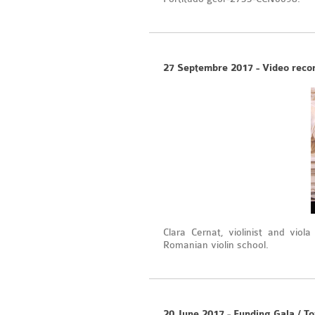
27 Septembre 2017 - Video record
Clara Cernat, violinist and viol
Romanian violin school.
20 June 2017 - Funding Gala / To