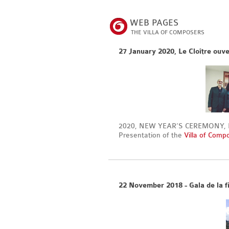
WEB PAGES
THE VILLA OF COMPOSERS
27 January 2020, Le Cloître ouve
2020, NEW YEAR’S CEREMONY, Par
Presentation of the
Villa of Comp
22 November 2018 - Gala de la fi