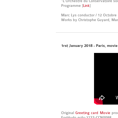
"L'Orchestre du Conservatoire sou
Programme [
Link
]
Marc Lys conductor / 12 Octobre
Works by Christophe Guyard, Marc
1rst January 2018 - Paris, movie
Original
Greeting card Movie
prod
Fortitudo gc6r-2733-CCN0098.