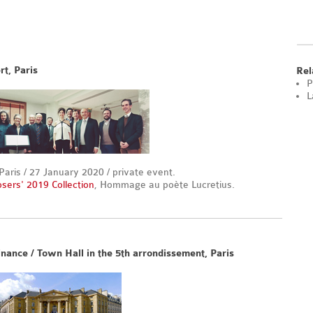
rt, Paris
Rel
P
L
is / 27 January 2020 / private event.
osers' 2019 Collection
, Hommage au poète Lucretius.
nance / Town Hall in the 5th arrondissement, Paris