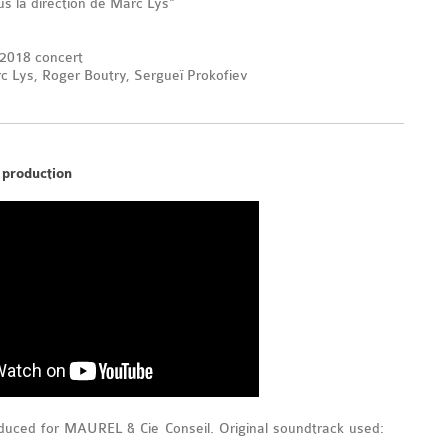
s la direction de Marc Lys"
 2018 concert
 Lys, Roger Boutry, Sergueï Prokofiev
 production
uced for MAUREL & Cie Conseil. Original soundtrack used: