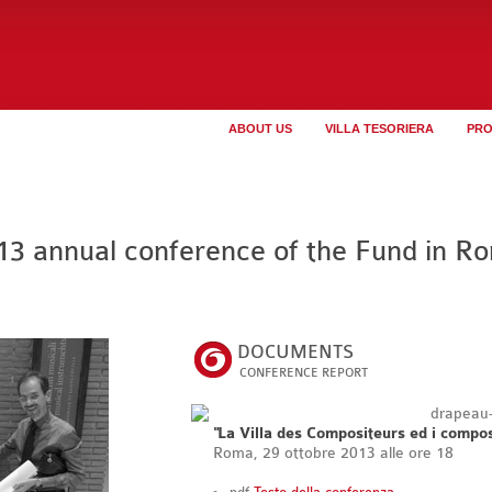
ABOUT US
VILLA TESORIERA
PR
13 annual conference of the Fund in R
DOCUMENTS
CONFERENCE REPORT
"La Villa des Compositeurs ed i composi
Roma, 29 ottobre 2013 alle ore 18