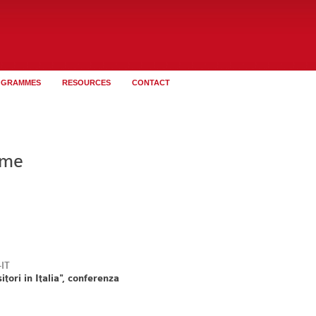
OGRAMMES
RESOURCES
CONTACT
ome
tori in Italia", conferenza