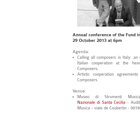
Annual conference of the Fund i
29 October 2013 at 6pm
Agenda:
Calling all composers in Italy: an
Italian cooperation at the hea
Composers;
Artistic cooperation agreements
Composers.
Venue:
Museo di Strumenti Musical
Nazionale di Santa Cecilia
- Audit
Musica - viale de Coubertin - 00