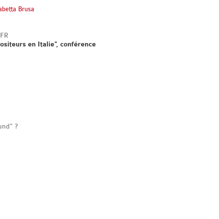
sabetta Brusa
ositeurs en Italie", conférence
und" ?