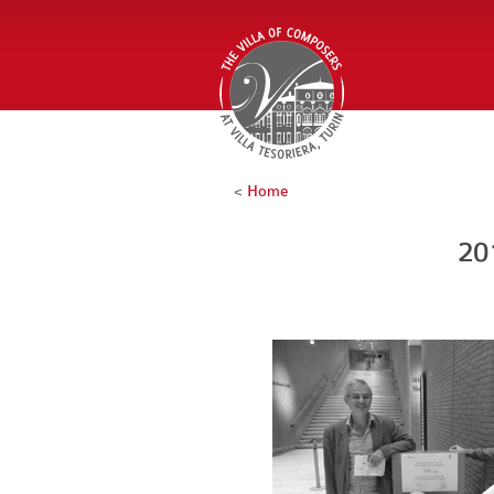
<
Home
20