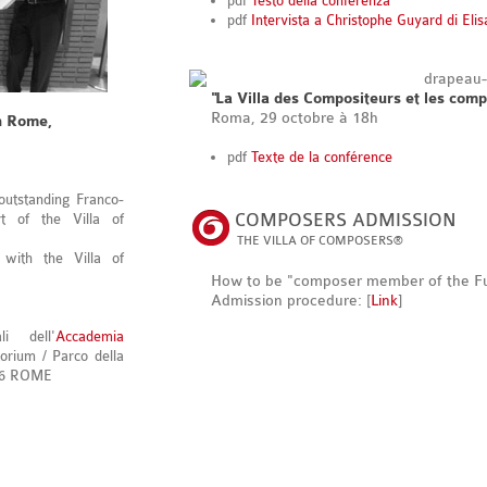
pdf
Testo della conferenza
pdf
Intervista a Christophe Guyard di Eli
"La Villa des Compositeurs et les comp
Roma, 29 octobre à 18h
n Rome,
pdf
Texte de la conférence
 outstanding Franco-
COMPOSERS ADMISSION
rt of the Villa of
THE VILLA OF COMPOSERS®
 with the Villa of
How to be "composer member of the F
Admission procedure: [
Link
]
i dell'
Accademia
orium / Parco della
196 ROME