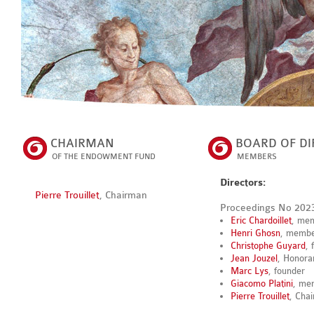
CHAIRMAN
BOARD OF DI
OF THE ENDOWMENT FUND
MEMBERS
Directors:
Pierre Trouillet
, Chairman
Proceedings No 202
Eric Chardoillet
, me
Henri Ghosn
, memb
Christophe Guyard
, 
Jean Jouzel
, Honora
Marc Lys
, founder
Giacomo Platini
, me
Pierre Trouillet
, Cha