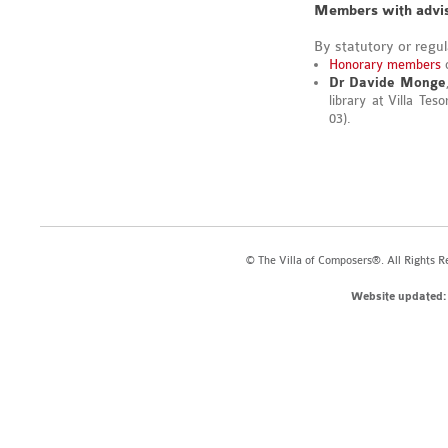
Members with advis
By statutory or regu
Honorary members
o
Dr Davide Monge
library at Villa Tes
03).
© The Villa of Composers®. All Rights R
Website updated: