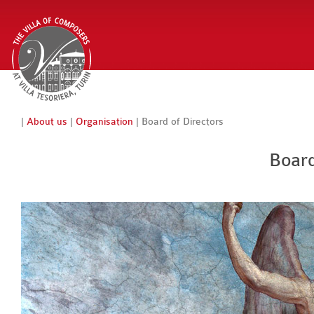
|
About us
|
Organisation
| Board of Directors
Board