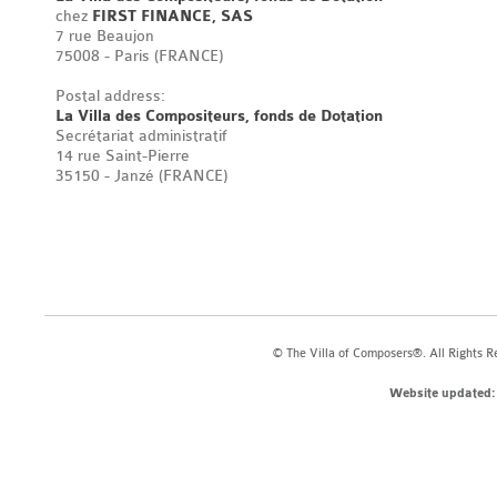
chez
FIRST FINANCE, SAS
7 rue Beaujon
75008 - Paris (FRANCE)
Postal address:
La Villa des Compositeurs, fonds de Dotation
Secrétariat administratif
14 rue Saint-Pierre
35150 - Janzé (FRANCE)
© The Villa of Composers®. All Rights R
Website updated: