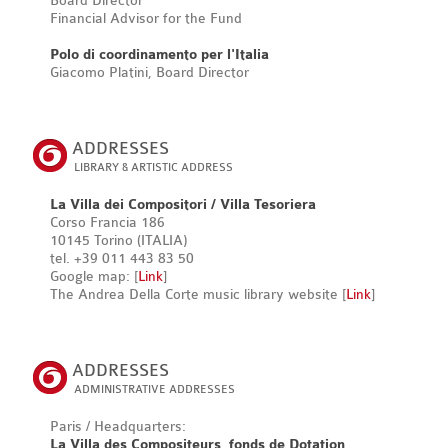
Board Director
Financial Advisor for the Fund
Polo di coordinamento per l'Italia
Giacomo Platini, Board Director
ADDRESSES
LIBRARY & ARTISTIC ADDRESS
La Villa dei Compositori / Villa Tesoriera
Corso Francia 186
10145 Torino (ITALIA)
tel. +39 011 443 83 50
Google map: [
Link
]
The Andrea Della Corte music library website [
Link
]
ADDRESSES
ADMINISTRATIVE ADDRESSES
Paris / Headquarters:
La Villa des Compositeurs, fonds de Dotation