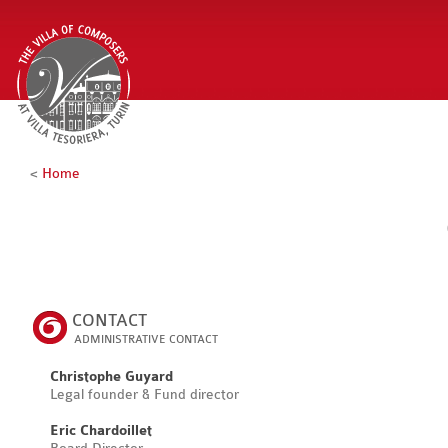
<
Home
CONTACT
ADMINISTRATIVE CONTACT
Christophe Guyard
Legal founder & Fund director
Eric Chardoillet