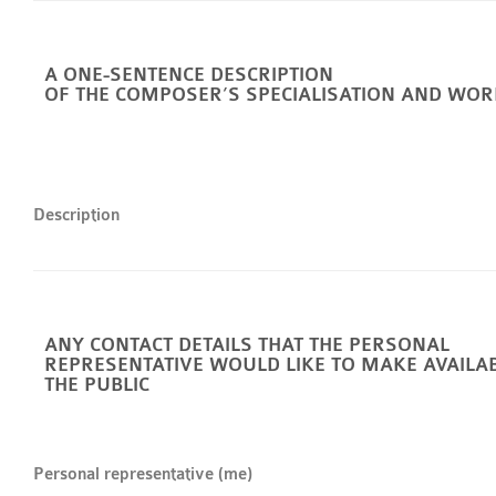
A ONE-SENTENCE DESCRIPTION
OF THE COMPOSER’S SPECIALISATION AND WOR
Description
ANY CONTACT DETAILS THAT THE PERSONAL
REPRESENTATIVE WOULD LIKE TO MAKE AVAILA
THE PUBLIC
Personal representative (me)