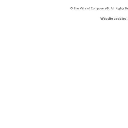
© The Villa of Composers®. All Rights R
Website updated: