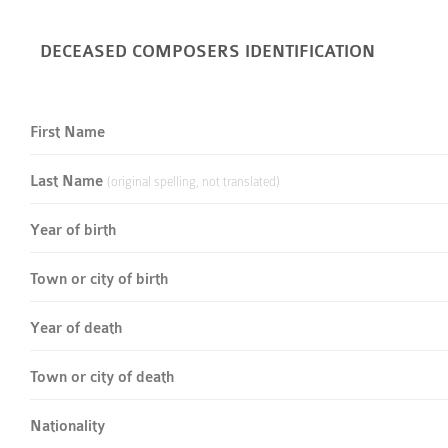
DECEASED COMPOSERS IDENTIFICATION
First Name
Last Name
(original spelling, not translated)
Year of birth
Town or city of birth
Year of death
Town or city of death
Nationality