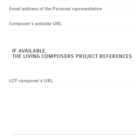
Email address of the Personal representative
Composer’s website URL
IF AVAILABLE,
THE LIVING COMPOSERS PROJECT REFERENCES
LCP composer's URL