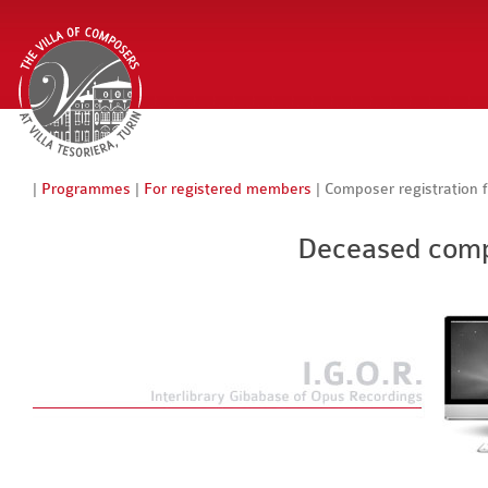
|
Programmes
|
For registered members
| Composer registration 
Deceased compo