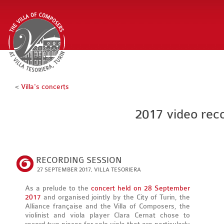
<
Villa's concerts
2017 video reco
RECORDING SESSION
27 SEPTEMBER 2017, VILLA TESORIERA
As a prelude to the
concert held on 28 September
2017
and organised jointly by the City of Turin, the
Alliance française and the Villa of Composers, the
violinist and viola player Clara Cernat chose to