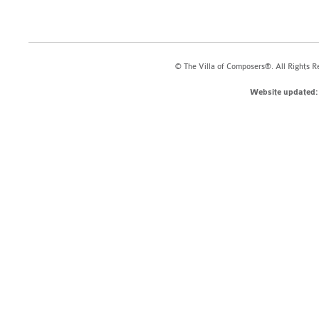
© The Villa of Composers®. All Rights R
Website updated: