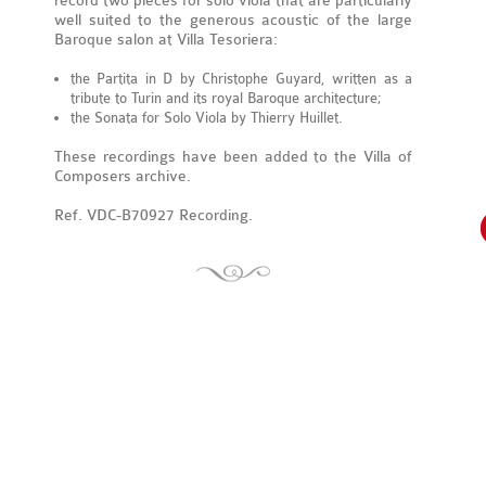
record two pieces for solo viola that are particularly
well suited to the generous acoustic of the large
Baroque salon at Villa Tesoriera:
the Partita in D by Christophe Guyard, written as a
tribute to Turin and its royal Baroque architecture;
the Sonata for Solo Viola by Thierry Huillet.
These recordings have been added to the Villa of
Composers archive.
Ref. VDC-B70927 Recording.