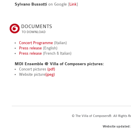
Sylvano Bussotti
on Google [
Link
]
DOCUMENTS
TO DOWNLOAD
Concert Programme
(Italian)
Press release
(English)
Press release
(French & Italian)
MDI Ensemble @ Villa of Composers pictures:
Concert pictures
(pdf)
Website picture
(jpeg)
© The Villa of Composers®. All Rights R
Website updated: