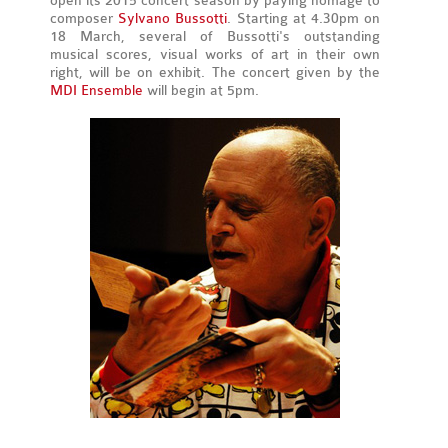
open its 2015 concert season by paying homage to
composer
Sylvano Bussotti
. Starting at 4.30pm on
18 March, several of Bussotti's outstanding
musical scores, visual works of art in their own
right, will be on exhibit. The concert given by the
MDI Ensemble
will begin at 5pm.