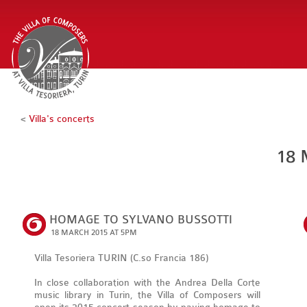
<
Villa's concerts
18 
HOMAGE TO SYLVANO BUSSOTTI
18 MARCH 2015 AT 5PM
Villa Tesoriera TURIN (C.so Francia 186)
In close collaboration with the Andrea Della Corte
music library in Turin, the Villa of Composers will